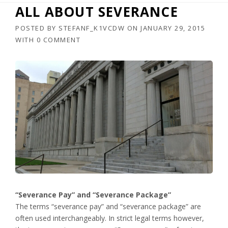
ALL ABOUT SEVERANCE
POSTED BY
STEFANF_K1VCDW
ON
JANUARY 29, 2015
WITH
0 COMMENT
“Severance Pay” and “Severance Package”
The terms “severance pay” and “severance package” are
often used interchangeably. In strict legal terms however,