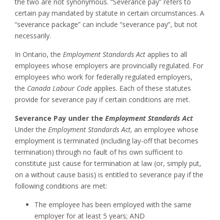
the two are not synonymous. “Severance pay” refers to
certain pay mandated by statute in certain circumstances. A
“severance package” can include “severance pay”, but not
necessarily.
In Ontario, the
Employment Standards Act
applies to all
employees whose employers are provincially regulated. For
employees who work for federally regulated employers,
the
Canada Labour Code
applies. Each of these statutes
provide for severance pay if certain conditions are met.
Severance Pay under the
Employment Standards Act
Under the
Employment Standards Act,
an employee whose
employment is terminated (including lay-off that becomes
termination) through no fault of his own sufficient to
constitute just cause for termination at law (or, simply put,
on a without cause basis) is entitled to severance pay if the
following conditions are met:
The employee has been employed with the same
employer for at least 5 years; AND